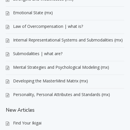
Emotional State (mx)
Law of Overcompensation | what is?
Internal Representational Systems and Submodalities (mx)
Submodalities | what are?
Mental Strategies and Psychological Modeling (mx)
Developing the MasterMind Matrix (mx)
Personality, Personal Attributes and Standards (mx)
New Articles
Find Your Ikigai