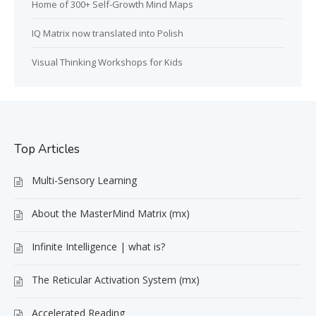
Home of 300+ Self-Growth Mind Maps
IQ Matrix now translated into Polish
Visual Thinking Workshops for Kids
Top Articles
Multi-Sensory Learning
About the MasterMind Matrix (mx)
Infinite Intelligence | what is?
The Reticular Activation System (mx)
Accelerated Reading