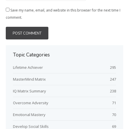
Save my name, email, and website in this browser for the next time I
comment.
Topic Categories
Lifetime Achiever
295
MasterMind Matrix
247
IQ Matrix Summary
238
Overcome Adversity
71
Emotional Mastery
70
Develop Social Skills
69