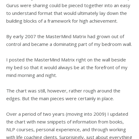
Gurus were sharing could be pieced together into an easy
to understand format that would ultimately lay down the
building blocks of a framework for high achievement.
By early 2007 the MasterMind Matrix had grown out of
control and became a dominating part of my bedroom wall.
I posted the MasterMind Matrix right on the wall beside
my bed so that it would always be at the forefront of my
mind morning and night.
The chart was still, however, rather rough around the
edges. But the main pieces were certainly in place.
Over a period of two years (moving into 2009) I updated
the chart with new snippets of information from books,
NLP courses, personal experience, and through working
with life coaching clients. Surprisingly, just about everything