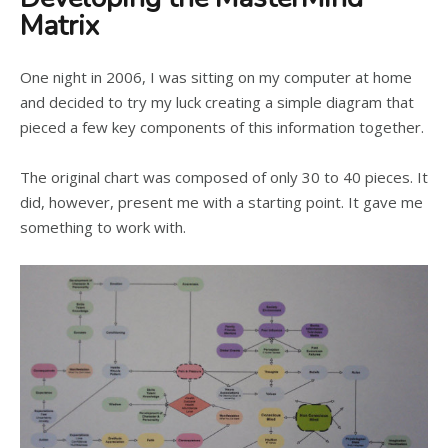
Matrix
One night in 2006, I was sitting on my computer at home
and decided to try my luck creating a simple diagram that
pieced a few key components of this information together.
The original chart was composed of only 30 to 40 pieces. It
did, however, present me with a starting point. It gave me
something to work with.