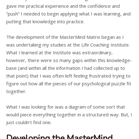
gave me practical experience and the confidence and
“push” I needed to begin applying what I was learning, and
putting that knowledge into practice.
The development of the MasterMind Matrix began as I
was undertaking my studies at the Life Coaching Institute.
What I learned at the Institute was extraordinary,
however, there were so many gaps within this knowledge-
base (and within all the information I had collected up to
that point) that I was often left feeling frustrated trying to
figure out how all the pieces of our psychological puzzle fit
together.
What I was looking for was a diagram of some sort that
would piece everything together in a structured way. But, I
just couldn’t find one.
Developing the MasterMind