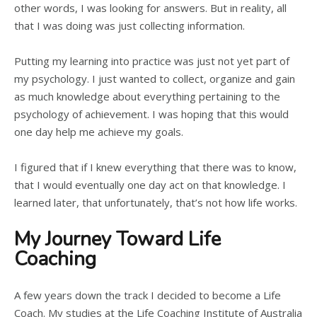
other words, I was looking for answers. But in reality, all
that I was doing was just collecting information.
Putting my learning into practice was just not yet part of
my psychology. I just wanted to collect, organize and gain
as much knowledge about everything pertaining to the
psychology of achievement. I was hoping that this would
one day help me achieve my goals.
I figured that if I knew everything that there was to know,
that I would eventually one day act on that knowledge. I
learned later, that unfortunately, that’s not how life works.
My Journey Toward Life
Coaching
A few years down the track I decided to become a Life
Coach. My studies at the Life Coaching Institute of Australia