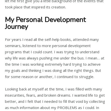
let me first give you a little background of the events that
took place that inspired its creation.
My Personal Development
Journey
For years I read all the self-help books, attended many
seminars, listened to more personal development
programs that I could count. I was trying to understand
why life was always pushing me under the bus. I mean… at
the time I was working extremely hard trying to achieve
my goals and thinking I was doing all the right things. But
for some reason or another, I continued to struggle.
Looking back at myself at the time, I was filled with many
insecurities, fears, and broken dreams. I wanted life to get
better, and I felt that I needed to fill that void by collecting
as much information about my PROBLEMS as I could. In