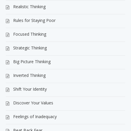
Realistic Thinking
Rules for Staying Poor
Focused Thinking
Strategic Thinking
Big Picture Thinking
Inverted Thinking
Shift Your Identity
Discover Your Values
Feelings of Inadequacy
Beat Back Fear