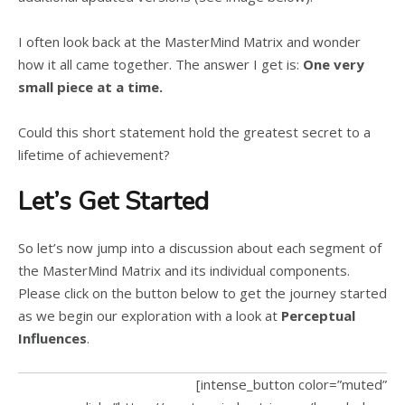
I often look back at the MasterMind Matrix and wonder
how it all came together. The answer I get is:
One very
small piece at a time.
Could this short statement hold the greatest secret to a
lifetime of achievement?
Let’s Get Started
So let’s now jump into a discussion about each segment of
the MasterMind Matrix and its individual components.
Please click on the button below to get the journey started
as we begin our exploration with a look at
Perceptual
Influences
.
[intense_button color=”muted”