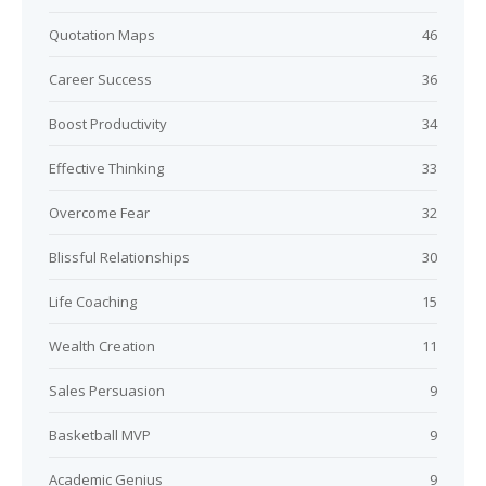
Quotation Maps
46
Career Success
36
Boost Productivity
34
Effective Thinking
33
Overcome Fear
32
Blissful Relationships
30
Life Coaching
15
Wealth Creation
11
Sales Persuasion
9
Basketball MVP
9
Academic Genius
9