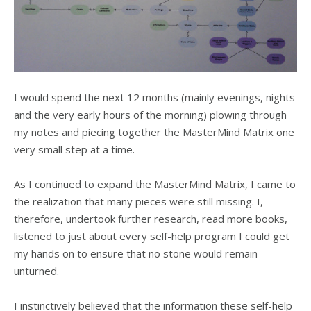
I would spend the next 12 months (mainly evenings, nights
and the very early hours of the morning) plowing through
my notes and piecing together the MasterMind Matrix one
very small step at a time.
As I continued to expand the MasterMind Matrix, I came to
the realization that many pieces were still missing. I,
therefore, undertook further research, read more books,
listened to just about every self-help program I could get
my hands on to ensure that no stone would remain
unturned.
I instinctively believed that the information these self-help