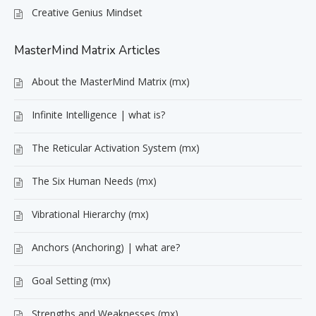
Creative Genius Mindset
MasterMind Matrix Articles
About the MasterMind Matrix (mx)
Infinite Intelligence | what is?
The Reticular Activation System (mx)
The Six Human Needs (mx)
Vibrational Hierarchy (mx)
Anchors (Anchoring) | what are?
Goal Setting (mx)
Strengths and Weaknesses (mx)