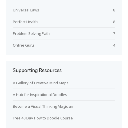
Universal Laws
8
Perfect Health
8
Problem Solving Path
7
Online Guru
4
Supporting Resources
A Gallery of Creative Mind Maps
A Hub for Inspirational Doodles
Become a Visual Thinking Magician
Free 40 Day How to Doodle Course