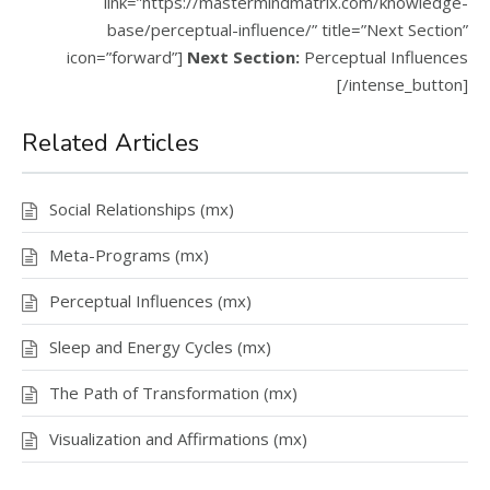
link=”https://mastermindmatrix.com/knowledge-
base/perceptual-influence/” title=”Next Section”
icon=”forward”]
Next Section:
Perceptual Influences
[/intense_button]
Related Articles
Social Relationships (mx)
Meta-Programs (mx)
Perceptual Influences (mx)
Sleep and Energy Cycles (mx)
The Path of Transformation (mx)
Visualization and Affirmations (mx)