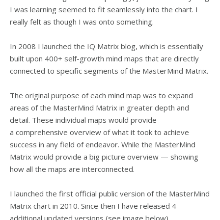
I was learning seemed to fit seamlessly into the chart. I
really felt as though I was onto something.
In 2008 I launched the IQ Matrix blog, which is essentially
built upon 400+ self-growth mind maps that are directly
connected to specific segments of the MasterMind Matrix.
The original purpose of each mind map was to expand
areas of the MasterMind Matrix in greater depth and
detail. These individual maps would provide
a comprehensive overview of what it took to achieve
success in any field of endeavor. While the MasterMind
Matrix would provide a big picture overview — showing
how all the maps are interconnected.
I launched the first official public version of the MasterMind
Matrix chart in 2010. Since then I have released 4
additional updated versions (see image below).