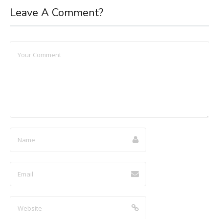
Leave A Comment?