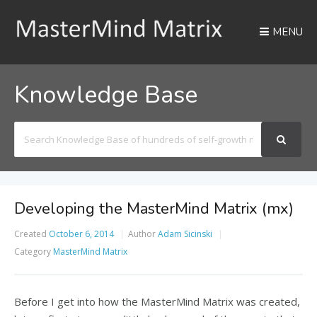
MENU
Knowledge Base
Search
For
Developing the MasterMind Matrix (mx)
Created
October 6, 2014
Author
Adam Sicinski
Category
MasterMind Matrix
Before I get into how the MasterMind Matrix was created,