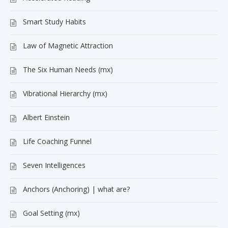
Smart Study Habits
Law of Magnetic Attraction
The Six Human Needs (mx)
Vibrational Hierarchy (mx)
Albert Einstein
Life Coaching Funnel
Seven Intelligences
Anchors (Anchoring) | what are?
Goal Setting (mx)