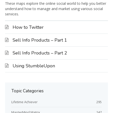
These maps explore the online social world to help you better
understand how to manage and market using various social
services.
How to Twitter
Sell Info Products – Part 1
Sell Info Products – Part 2
Using StumbleUpon
Topic Categories
Lifetime Achiever
295
MasterMind Matrix
247