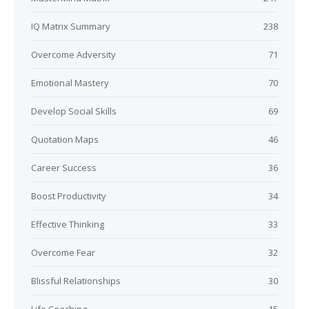
IQ Matrix Summary
238
Overcome Adversity
71
Emotional Mastery
70
Develop Social Skills
69
Quotation Maps
46
Career Success
36
Boost Productivity
34
Effective Thinking
33
Overcome Fear
32
Blissful Relationships
30