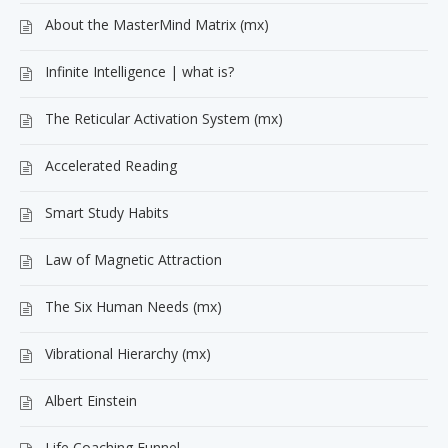
About the MasterMind Matrix (mx)
Infinite Intelligence | what is?
The Reticular Activation System (mx)
Accelerated Reading
Smart Study Habits
Law of Magnetic Attraction
The Six Human Needs (mx)
Vibrational Hierarchy (mx)
Albert Einstein
Life Coaching Funnel