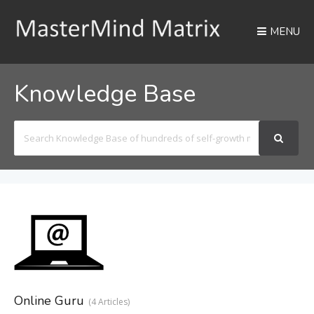
MENU
Knowledge Base
Search
For
Online Guru
4 Articles