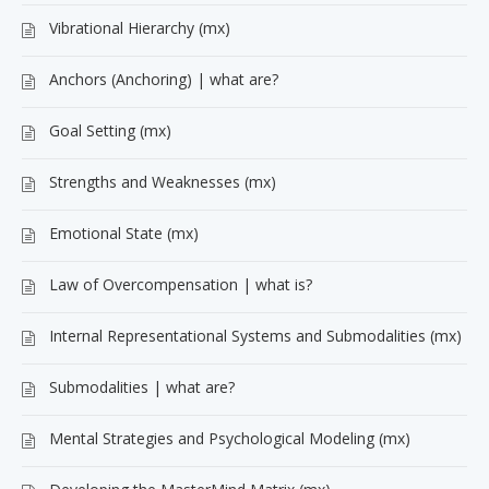
Vibrational Hierarchy (mx)
Anchors (Anchoring) | what are?
Goal Setting (mx)
Strengths and Weaknesses (mx)
Emotional State (mx)
Law of Overcompensation | what is?
Internal Representational Systems and Submodalities (mx)
Submodalities | what are?
Mental Strategies and Psychological Modeling (mx)