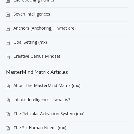
Seven Intelligences
Anchors (Anchoring) | what are?
Goal Setting (mx)
Creative Genius Mindset
MasterMind Matrix Articles
About the MasterMind Matrix (mx)
Infinite Intelligence | what is?
The Reticular Activation System (mx)
The Six Human Needs (mx)