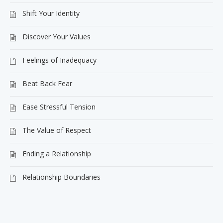
Shift Your Identity
Discover Your Values
Feelings of Inadequacy
Beat Back Fear
Ease Stressful Tension
The Value of Respect
Ending a Relationship
Relationship Boundaries