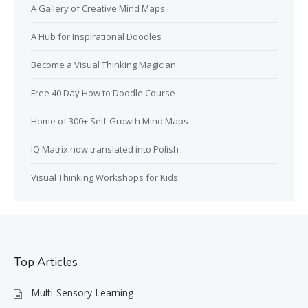
A Gallery of Creative Mind Maps
A Hub for Inspirational Doodles
Become a Visual Thinking Magician
Free 40 Day How to Doodle Course
Home of 300+ Self-Growth Mind Maps
IQ Matrix now translated into Polish
Visual Thinking Workshops for Kids
Top Articles
Multi-Sensory Learning