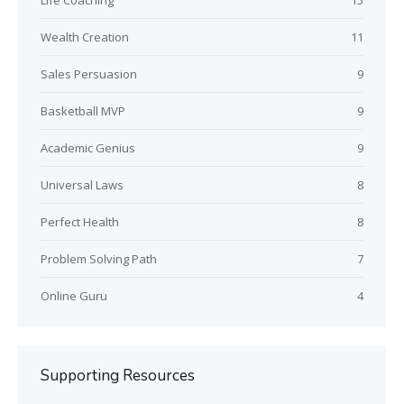
Life Coaching
15
Wealth Creation
11
Sales Persuasion
9
Basketball MVP
9
Academic Genius
9
Universal Laws
8
Perfect Health
8
Problem Solving Path
7
Online Guru
4
Supporting Resources