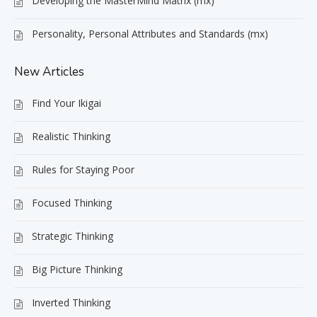
Developing the MasterMind Matrix (mx)
Personality, Personal Attributes and Standards (mx)
New Articles
Find Your Ikigai
Realistic Thinking
Rules for Staying Poor
Focused Thinking
Strategic Thinking
Big Picture Thinking
Inverted Thinking