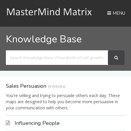
MENU
Knowledge Base
Search
For
Sales Persuasion
9 Articles
You're selling and trying to persuade others each day. These
maps are designed to help you become more persuasive in
your communication with others.
Influencing People