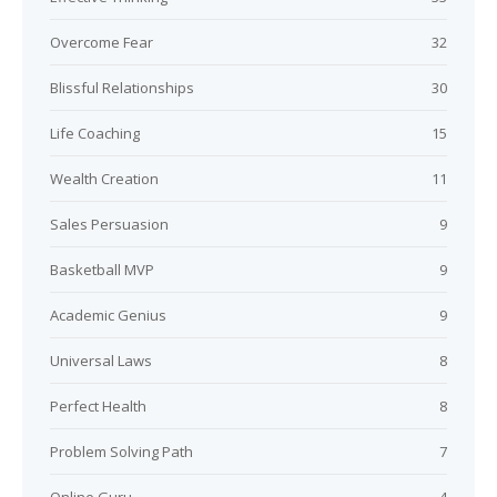
Overcome Fear
32
Blissful Relationships
30
Life Coaching
15
Wealth Creation
11
Sales Persuasion
9
Basketball MVP
9
Academic Genius
9
Universal Laws
8
Perfect Health
8
Problem Solving Path
7