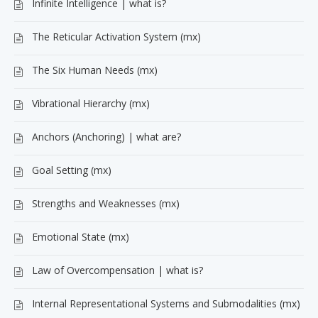
Infinite Intelligence | what is?
The Reticular Activation System (mx)
The Six Human Needs (mx)
Vibrational Hierarchy (mx)
Anchors (Anchoring) | what are?
Goal Setting (mx)
Strengths and Weaknesses (mx)
Emotional State (mx)
Law of Overcompensation | what is?
Internal Representational Systems and Submodalities (mx)