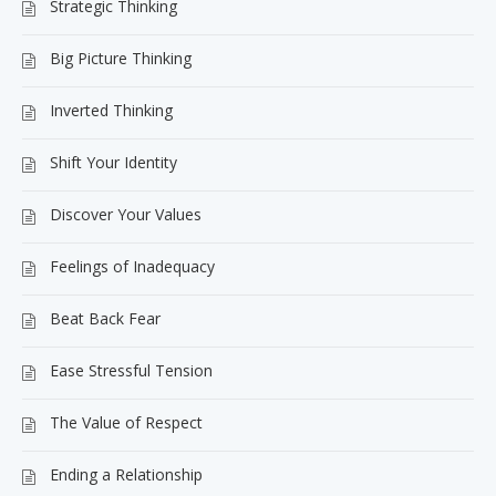
Strategic Thinking
Big Picture Thinking
Inverted Thinking
Shift Your Identity
Discover Your Values
Feelings of Inadequacy
Beat Back Fear
Ease Stressful Tension
The Value of Respect
Ending a Relationship