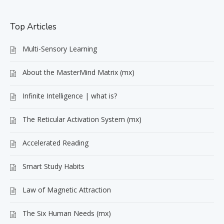
Top Articles
Multi-Sensory Learning
About the MasterMind Matrix (mx)
Infinite Intelligence | what is?
The Reticular Activation System (mx)
Accelerated Reading
Smart Study Habits
Law of Magnetic Attraction
The Six Human Needs (mx)