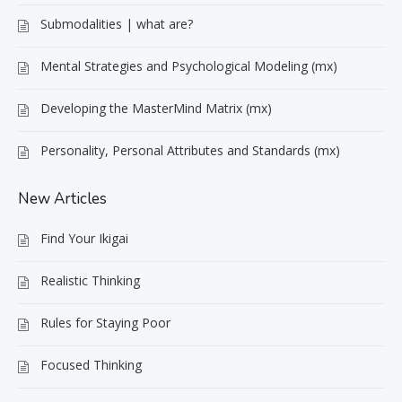
Submodalities | what are?
Mental Strategies and Psychological Modeling (mx)
Developing the MasterMind Matrix (mx)
Personality, Personal Attributes and Standards (mx)
New Articles
Find Your Ikigai
Realistic Thinking
Rules for Staying Poor
Focused Thinking