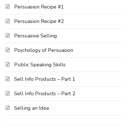
Persuasion Recipe #1
Persuasion Recipe #2
Persuasive Selling
Psychology of Persuasion
Public Speaking Skills
Sell Info Products – Part 1
Sell Info Products – Part 2
Selling an Idea