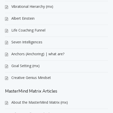
Vibrational Hierarchy (mx)
Albert Einstein
Life Coaching Funnel
Seven Intelligences
Anchors (Anchoring) | what are?
Goal Setting (mx)
Creative Genius Mindset
MasterMind Matrix Articles
About the MasterMind Matrix (mx)