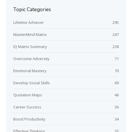
Topic Categories
Lifetime Achiever
295
MasterMind Matrix
247
IQ Matrix Summary
238
Overcome Adversity
71
Emotional Mastery
70
Develop Social Skills
69
Quotation Maps
46
Career Success
36
Boost Productivity
34
Effective Thinking
33