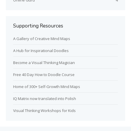
Online Guru
4
Supporting Resources
A Gallery of Creative Mind Maps
A Hub for Inspirational Doodles
Become a Visual Thinking Magician
Free 40 Day How to Doodle Course
Home of 300+ Self-Growth Mind Maps
IQ Matrix now translated into Polish
Visual Thinking Workshops for Kids