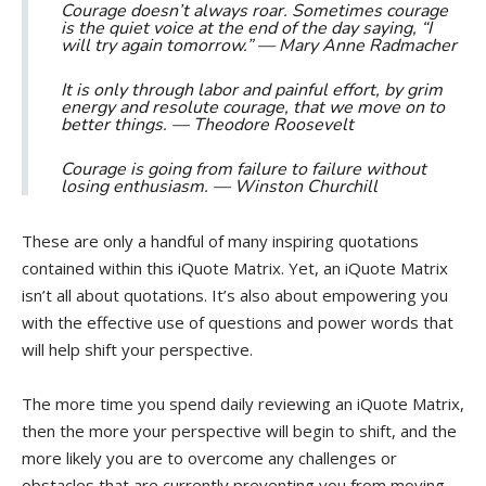
Courage doesn’t always roar. Sometimes courage
is the quiet voice at the end of the day saying, “I
will try again tomorrow.” —
Mary Anne Radmacher
It is only through labor and painful effort, by grim
energy and resolute courage, that we move on to
better things. —
Theodore Roosevelt
Courage is going from failure to failure without
losing enthusiasm. —
Winston Churchill
These are only a handful of many inspiring quotations
contained within this iQuote Matrix. Yet, an iQuote Matrix
isn’t all about quotations. It’s also about empowering you
with the effective use of questions and power words that
will help shift your perspective.
The more time you spend daily reviewing an iQuote Matrix,
then the more your perspective will begin to shift, and the
more likely you are to overcome any challenges or
obstacles that are currently preventing you from moving