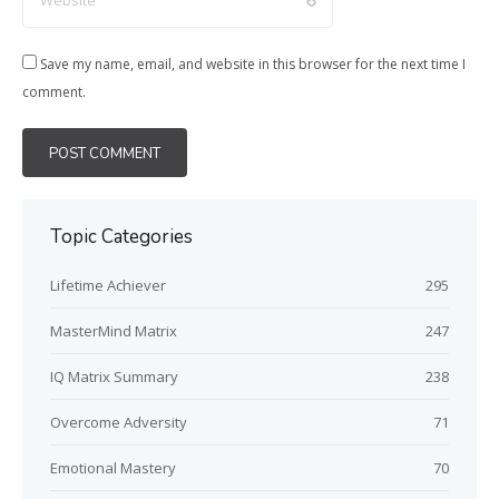
Save my name, email, and website in this browser for the next time I
comment.
Topic Categories
Lifetime Achiever
295
MasterMind Matrix
247
IQ Matrix Summary
238
Overcome Adversity
71
Emotional Mastery
70