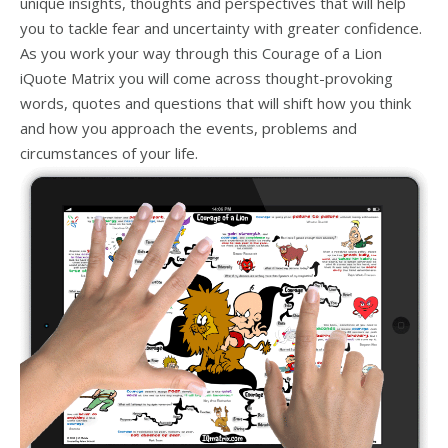
unique insights, thoughts and perspectives that will help
you to tackle fear and uncertainty with greater confidence.
As you work your way through this Courage of a Lion
iQuote Matrix you will come across thought-provoking
words, quotes and questions that will shift how you think
and how you approach the events, problems and
circumstances of your life.