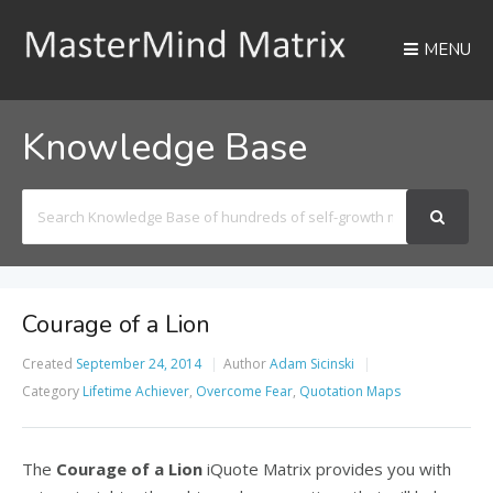
MENU
Knowledge Base
Search
For
Courage of a Lion
Created
September 24, 2014
Author
Adam Sicinski
Category
Lifetime Achiever
,
Overcome Fear
,
Quotation Maps
The
Courage of a Lion
iQuote Matrix provides you with