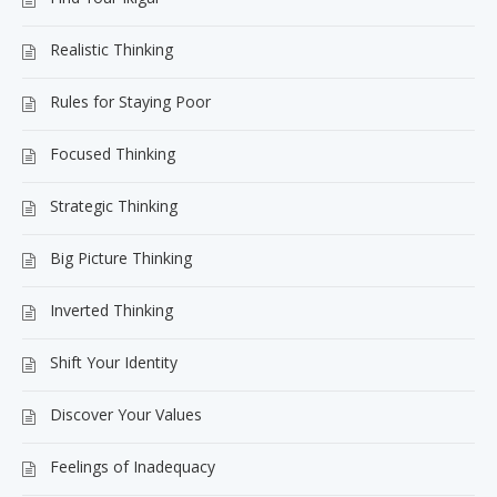
Realistic Thinking
Rules for Staying Poor
Focused Thinking
Strategic Thinking
Big Picture Thinking
Inverted Thinking
Shift Your Identity
Discover Your Values
Feelings of Inadequacy