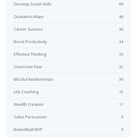
Develop Social Skills
69
Quotation Maps
46
Career Success
36
Boost Productivity
34
Effective Thinking
33
Overcome Fear
32
Blissful Relationships
30
Life Coaching
15
Wealth Creation
11
Sales Persuasion
9
Basketball MVP
9