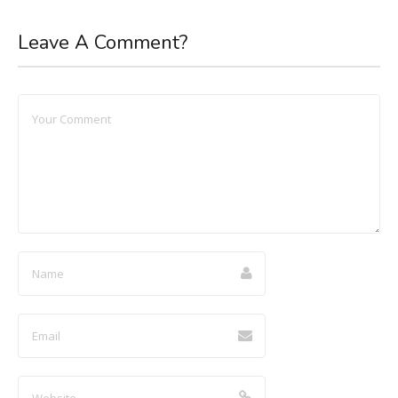
Leave A Comment?