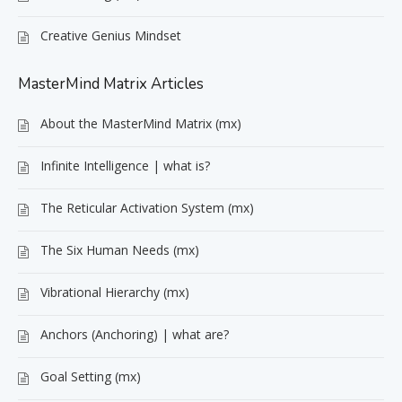
Creative Genius Mindset
MasterMind Matrix Articles
About the MasterMind Matrix (mx)
Infinite Intelligence | what is?
The Reticular Activation System (mx)
The Six Human Needs (mx)
Vibrational Hierarchy (mx)
Anchors (Anchoring) | what are?
Goal Setting (mx)