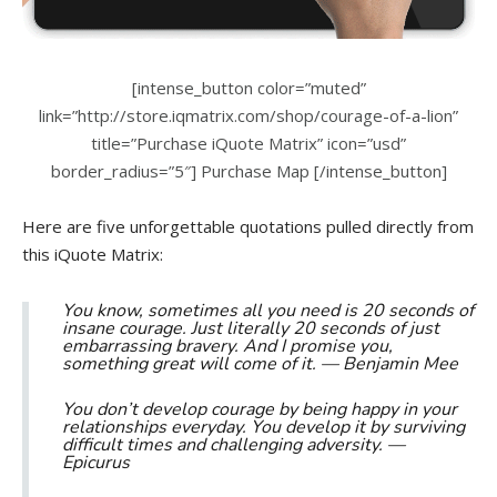
[intense_button color=”muted”
link=”http://store.iqmatrix.com/shop/courage-of-a-lion”
title=”Purchase iQuote Matrix” icon=”usd”
border_radius=”5″] Purchase Map [/intense_button]
Here are five unforgettable quotations pulled directly from
this iQuote Matrix:
You know, sometimes all you need is 20 seconds of
insane courage. Just literally 20 seconds of just
embarrassing bravery. And I promise you,
something great will come of it. —
Benjamin Mee
You don’t develop courage by being happy in your
relationships everyday. You develop it by surviving
difficult times and challenging adversity. —
Epicurus