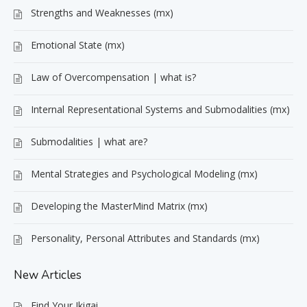
Strengths and Weaknesses (mx)
Emotional State (mx)
Law of Overcompensation | what is?
Internal Representational Systems and Submodalities (mx)
Submodalities | what are?
Mental Strategies and Psychological Modeling (mx)
Developing the MasterMind Matrix (mx)
Personality, Personal Attributes and Standards (mx)
New Articles
Find Your Ikigai