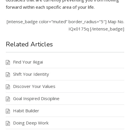
forward within each specific area of your life.
[intense_badge color=”muted” border_radius=”5″] Map No.
IQx0175q [/intense_badge]
Related Articles
Find Your Ikigai
Shift Your Identity
Discover Your Values
Goal Inspired Discipline
Habit Builder
Doing Deep Work