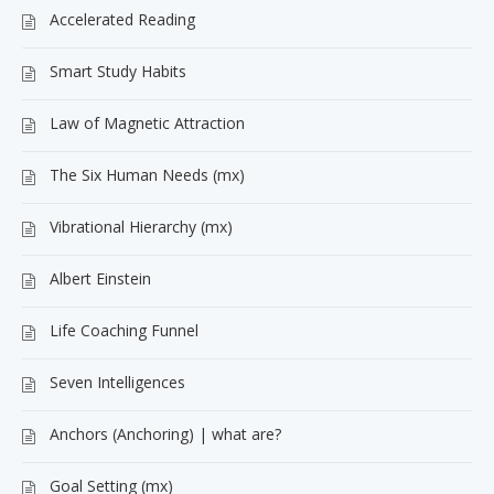
Accelerated Reading
Smart Study Habits
Law of Magnetic Attraction
The Six Human Needs (mx)
Vibrational Hierarchy (mx)
Albert Einstein
Life Coaching Funnel
Seven Intelligences
Anchors (Anchoring) | what are?
Goal Setting (mx)