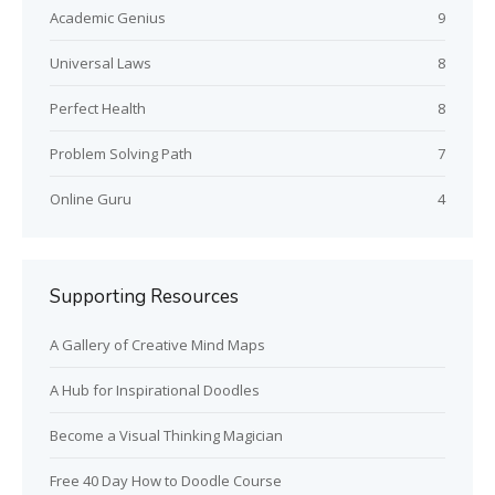
Academic Genius
9
Universal Laws
8
Perfect Health
8
Problem Solving Path
7
Online Guru
4
Supporting Resources
A Gallery of Creative Mind Maps
A Hub for Inspirational Doodles
Become a Visual Thinking Magician
Free 40 Day How to Doodle Course