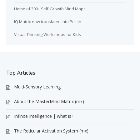
Home of 300+ Self-Growth Mind Maps
IQ Matrix now translated into Polish
Visual Thinking Workshops for Kids
Top Articles
Multi-Sensory Learning
About the MasterMind Matrix (mx)
Infinite Intelligence | what is?
The Reticular Activation System (mx)